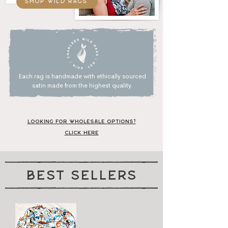
shop wild rags
Each rag is handmade with ethically sourced
satin made
from
the highest quality.
Looking for wholesale options?
Click Here
best sellers