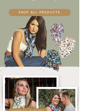
SHOP ALL products