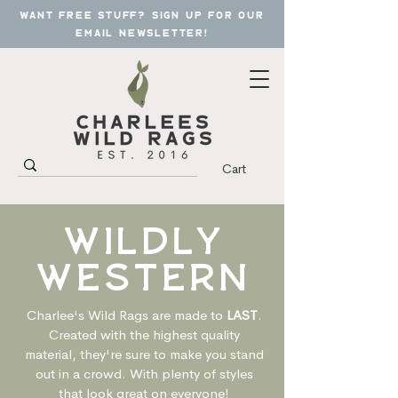
want free stuff? sign up for our
email newsletter!
Cart
wildly
western
Charlee's Wild Rags are made to
LAST
.
Created with the highest quality
material, they're sure to make you stand
out in a crowd. With plenty of styles
that look great on everyone!