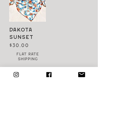
Dakota
Sunset
Price
$30.00
Flat Rate
Shipping
SHOP all products