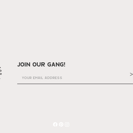
join our gang!
>