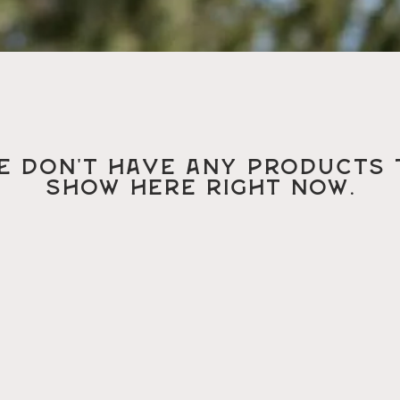
e don’t have any products 
show here right now.