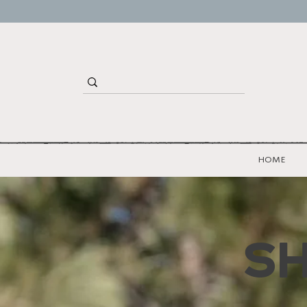
HOME
S