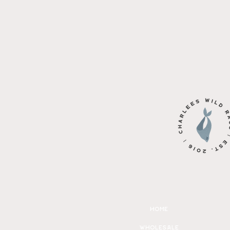
home
wholesale