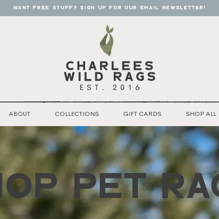
want free stuff? sign up for our email newsletter!
ABOUT
COLLECTIONS
GIFT CARDS
SHOP ALL
HOP pet RA