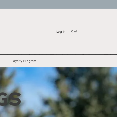
Log In
Cart
Loyalty Program
GS