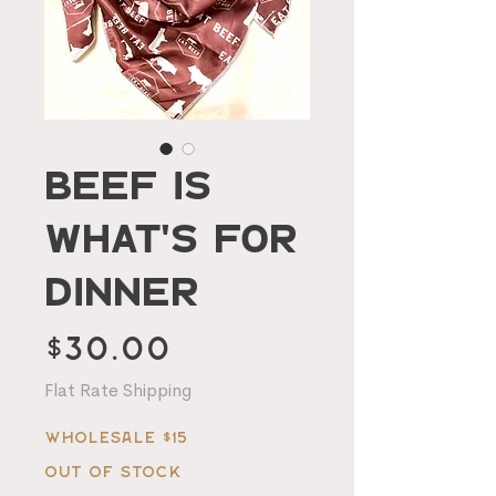
Beef Is
What's For
Dinner
Price
$30.00
Flat Rate Shipping
Wholesale $15
Out of Stock