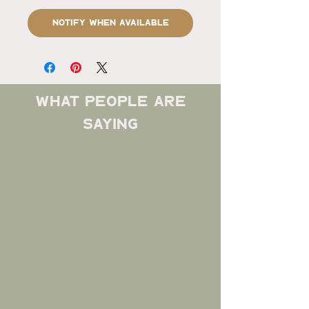
Notify When Available
what people are
saying