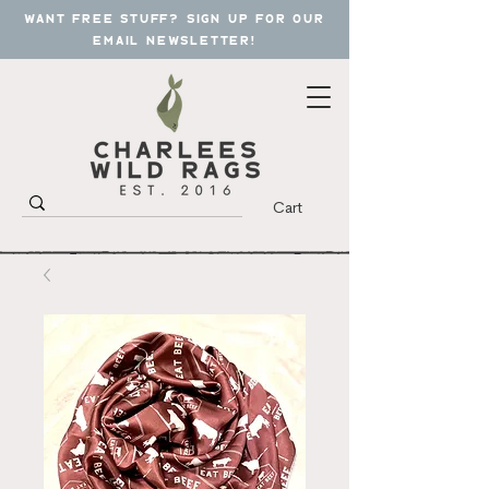
want free stuff? sign up for our
email newsletter!
Cart