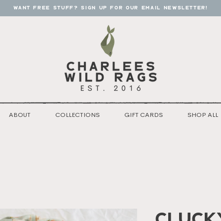
want free stuff? sign up for our email newsletter!
ABOUT
COLLECTIONS
GIFT CARDS
SHOP ALL
Cluck