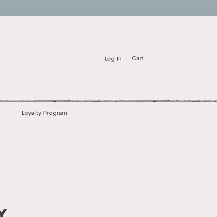
Log In
Cart
Loyalty Program
y