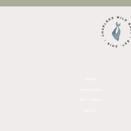
home
wholesale
gift cards
about