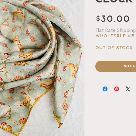
P
$30.00
Flat Rate Shipping
Wholesale $15
Out of Stock
Notif