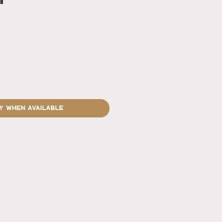
rice
y When Available