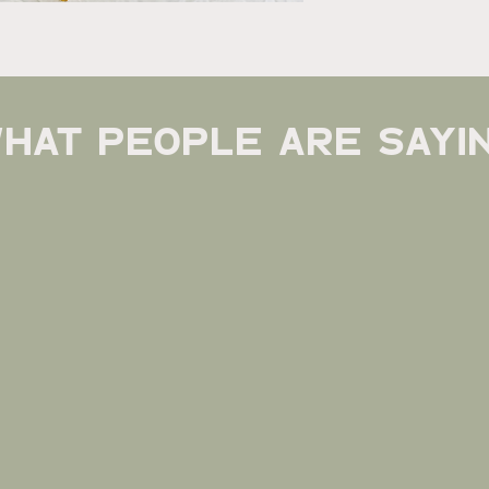
hat people are sayi