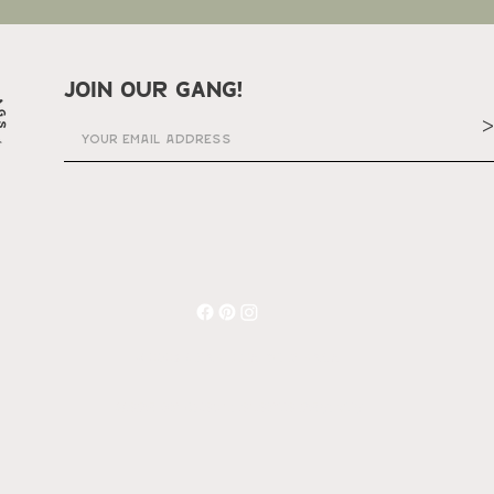
join our gang!
>
© 2023 Charlee's Wild Rags
made by Charli Alayna designs