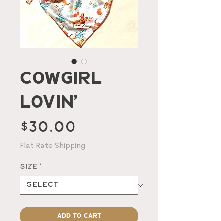
Cowgirl
Lovin’
Price
$30.00
Flat Rate Shipping
Size
*
Add to Cart