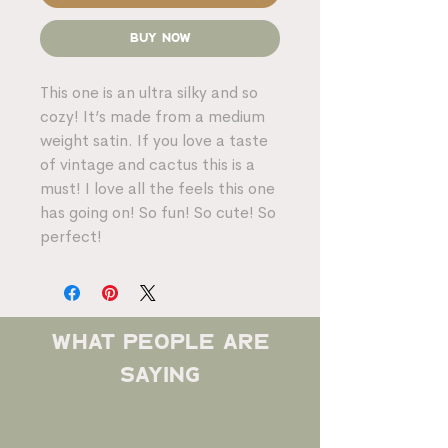
Buy Now
This one is an ultra silky and so
cozy! It’s made from a medium
weight satin. If you love a taste
of vintage and cactus this is a
must! I love all the feels this one
has going on! So fun! So cute! So
perfect!
what people are
saying