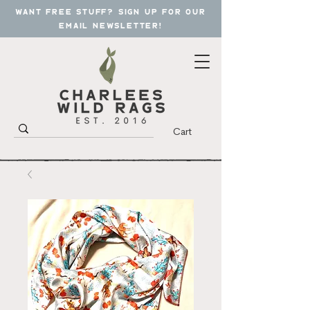
want free stuff? sign up for our
email newsletter!
Cart