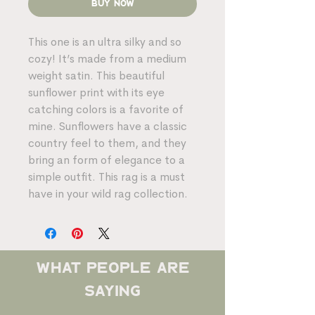
Buy Now
This one is an ultra silky and so
cozy! It’s made from a medium
weight satin. This beautiful
sunflower print with its eye
catching colors is a favorite of
mine. Sunflowers have a classic
country feel to them, and they
bring an form of elegance to a
simple outfit. This rag is a must
have in your wild rag collection.
what people are
saying