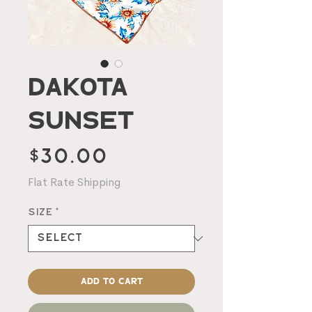
Dakota
Sunset
Price
$30.00
Flat Rate Shipping
Size
*
Add to Cart