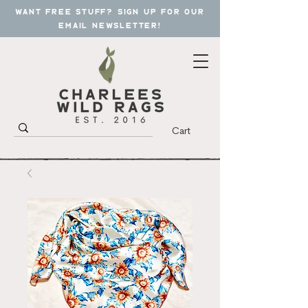
want free stuff? sign up for our
email newsletter!
Cart