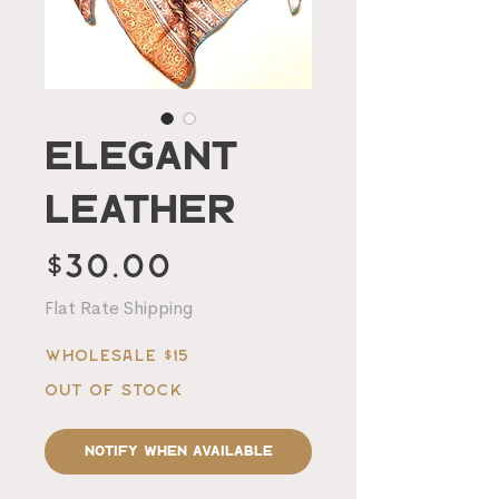
Elegant
Leather
Price
$30.00
Flat Rate Shipping
Wholesale $15
Out of Stock
Notify When Available