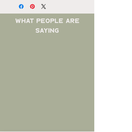
what people are
saying