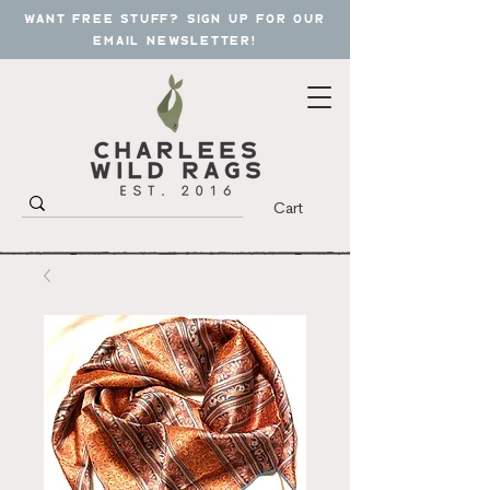
want free stuff? sign up for our
email newsletter!
Cart