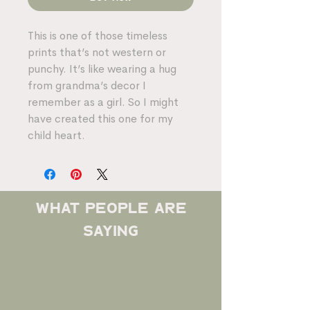
This is one of those timeless
prints that’s not western or
punchy. It’s like wearing a hug
from grandma’s decor I
remember as a girl. So I might
have created this one for my
child heart.
what people are
saying