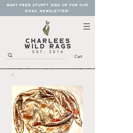
want free stuff? sign up for our
email newsletter!
Cart