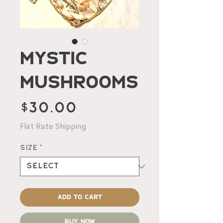
Mystic
Mushrooms
Price
$30.00
Flat Rate Shipping
Size
*
Add to Cart
Buy Now