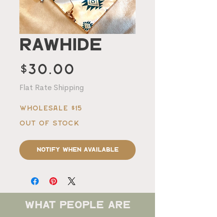
Rawhide
Price
$30.00
Flat Rate Shipping
Wholesale $15
Out of Stock
Notify When Available
what people are