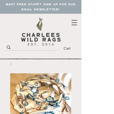
want free stuff? sign up for our
email newsletter!
Cart