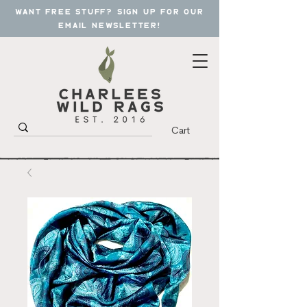
want free stuff? sign up for our
email newsletter!
Cart