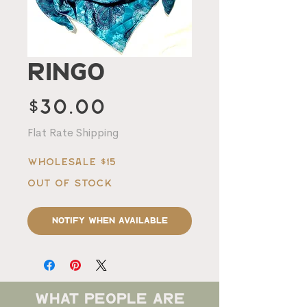
Ringo
Price
$30.00
Flat Rate Shipping
Wholesale $15
Out of Stock
Notify When Available
what people are