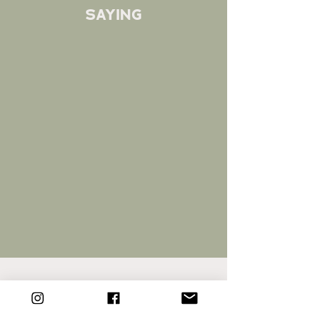
saying