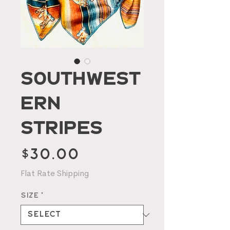
Southwest
ern
Stripes
Price
$30.00
Flat Rate Shipping
Size
*