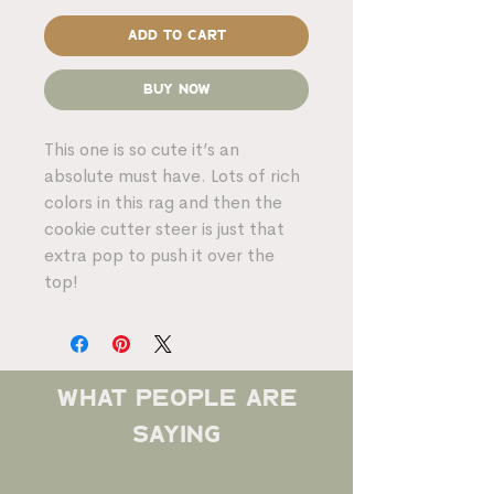
Add to Cart
Buy Now
This one is so cute it’s an
absolute must have. Lots of rich
colors in this rag and then the
cookie cutter steer is just that
extra pop to push it over the
top!
what people are
saying