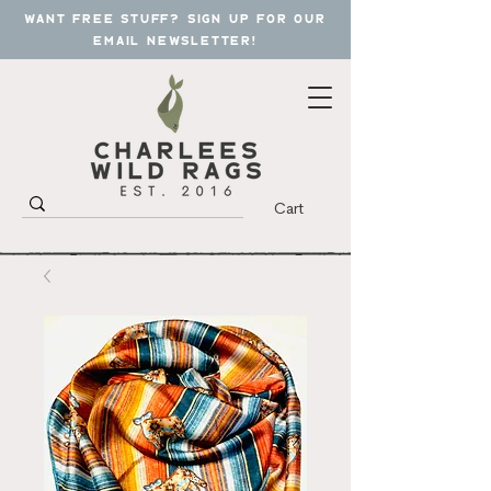
want free stuff? sign up for our
email newsletter!
Cart