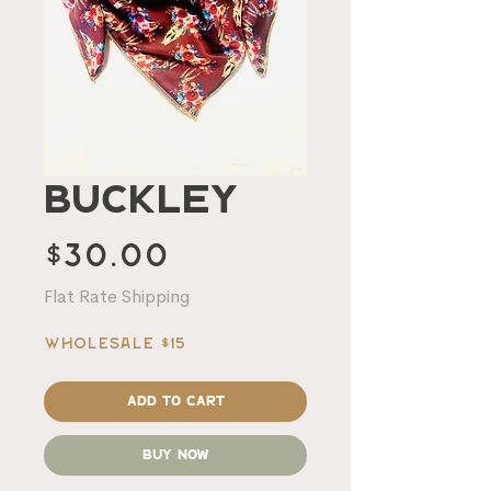
Buckley
Price
$30.00
Flat Rate Shipping
Wholesale $15
Add to Cart
Buy Now