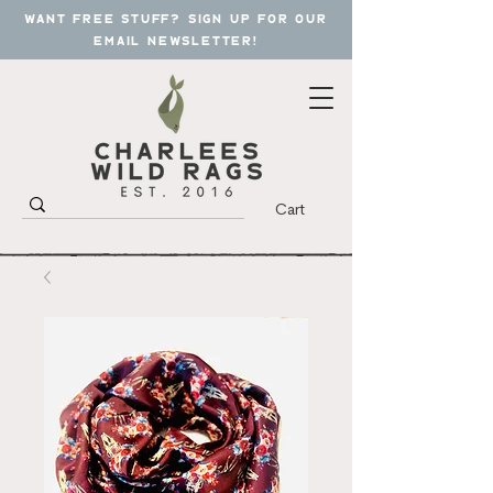
want free stuff? sign up for our
email newsletter!
Cart