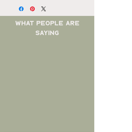
what people are
saying