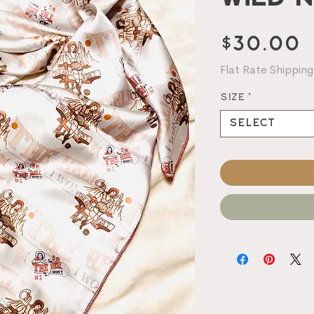
P
$30.00
Flat Rate Shipping
Size
*
Select