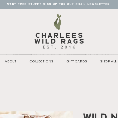
want free stuff? sign up for our email newsletter!
ABOUT
COLLECTIONS
GIFT CARDS
SHOP ALL
Wild n