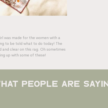
girl was made for the women with a
ing to be told what to do today! The
oud and clear on this rag. Oh sometimes
ing up with some of these!
hat people are sayi