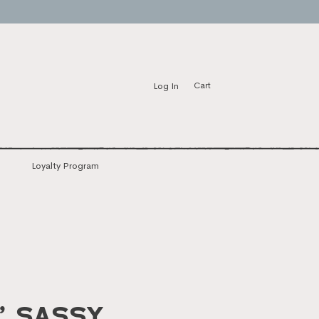
Log In
Cart
Loyalty Program
’ Sassy