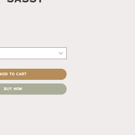
rice
Add to Cart
Buy Now