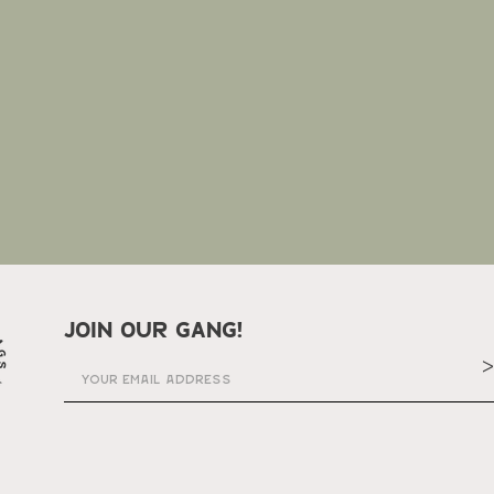
join our gang!
>