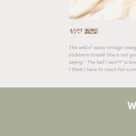
This wild n’ sassy vintage cow
stubborn streak! She is not go
saying “ The hell I won’t” is l
I think I have to much fun com
w