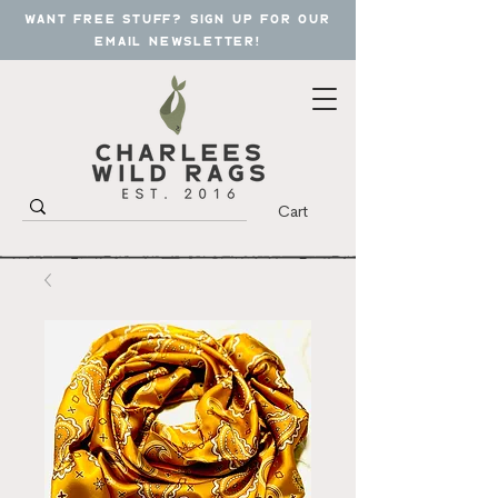
want free stuff? sign up for our
email newsletter!
Cart