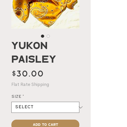
Yukon
Paisley
Price
$30.00
Flat Rate Shipping
Size
*
Add to Cart