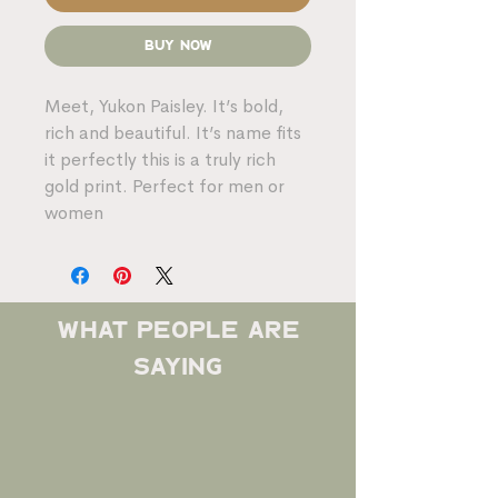
Buy Now
Meet, Yukon Paisley. It’s bold,
rich and beautiful. It’s name fits
it perfectly this is a truly rich
gold print. Perfect for men or
women
what people are
saying